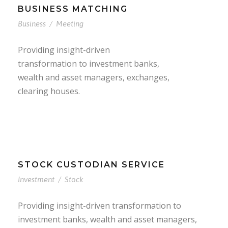
BUSINESS MATCHING
Business
/
Meeting
Providing insight-driven
transformation to investment banks,
wealth and asset managers, exchanges,
clearing houses.
STOCK CUSTODIAN SERVICE
Investment
/
Stock
Providing insight-driven transformation to
investment banks, wealth and asset managers,