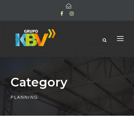
Category
PLANNING