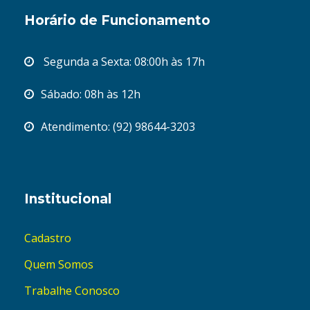
Horário de Funcionamento
Segunda a Sexta: 08:00h às 17h
Sábado: 08h às 12h
Atendimento: (92) 98644-3203
Institucional
Cadastro
Quem Somos
Trabalhe Conosco