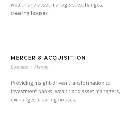
wealth and asset managers, exchanges,
clearing houses.
MERGER & ACQUISITION
Business
/
Merger
Providing insight-driven transformation to
investment banks, wealth and asset managers,
exchanges, clearing houses.