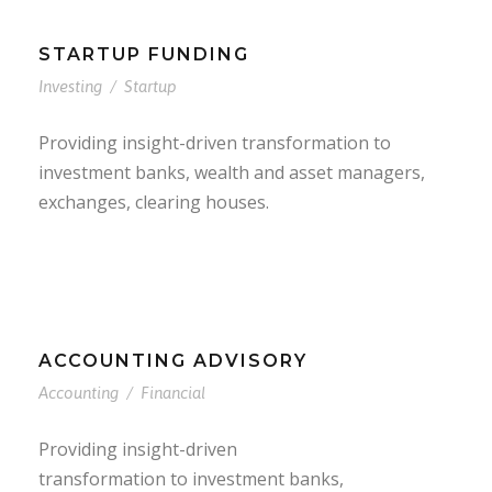
STARTUP FUNDING
Investing
/
Startup
Providing insight-driven transformation to
investment banks, wealth and asset managers,
exchanges, clearing houses.
ACCOUNTING ADVISORY
Accounting
/
Financial
Providing insight-driven
transformation to investment banks,