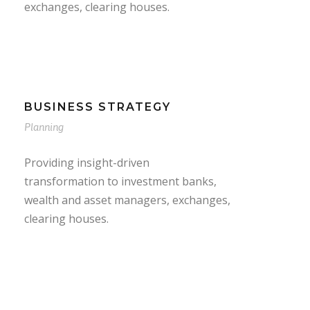
exchanges, clearing houses.
BUSINESS STRATEGY
Planning
Providing insight-driven
transformation to investment banks,
wealth and asset managers, exchanges,
clearing houses.