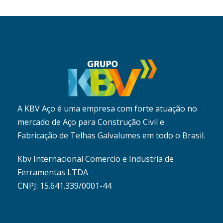
A KBV Aço é uma empresa com forte atuação no
mercado de Aço para Construção Civil e
Fabricação de Telhas Galvalumes em todo o Brasil.
Kbv Internacional Comercio e Industria de
Ferramentas LTDA
CNPJ: 15.641.339/0001-44