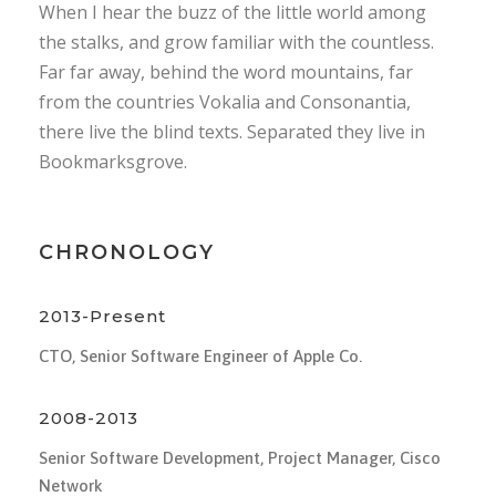
When I hear the buzz of the little world among
the stalks, and grow familiar with the countless.
Far far away, behind the word mountains, far
from the countries Vokalia and Consonantia,
there live the blind texts. Separated they live in
Bookmarksgrove.
CHRONOLOGY
2013-Present
CTO, Senior Software Engineer of Apple Co.
2008-2013
Senior Software Development, Project Manager, Cisco
Network