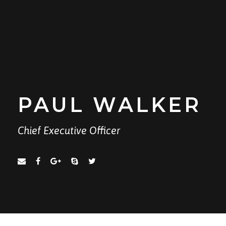
PAUL WALKER
Chief Executive Officer