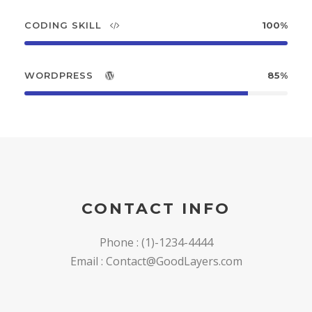
CODING SKILL
100%
WORDPRESS
85%
CONTACT INFO
Phone : (1)-1234-4444
Email : Contact@GoodLayers.com