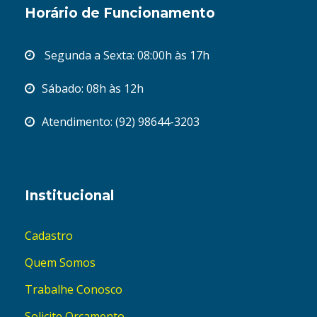
Horário de Funcionamento
Segunda a Sexta: 08:00h às 17h
Sábado: 08h às 12h
Atendimento: (92) 98644-3203
Institucional
Cadastro
Quem Somos
Trabalhe Conosco
Solicite Orçamento