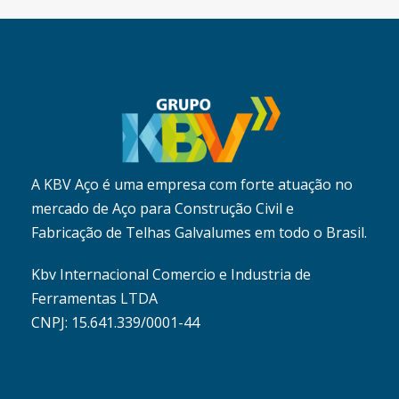
A KBV Aço é uma empresa com forte atuação no
mercado de Aço para Construção Civil e
Fabricação de Telhas Galvalumes em todo o Brasil.
Kbv Internacional Comercio e Industria de
Ferramentas LTDA
CNPJ: 15.641.339/0001-44