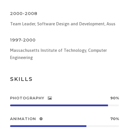
2000-2008
Team Leader, Software Design and Development, Asus
1997-2000
Massachusetts Institute of Technology, Computer
Engineering
SKILLS
PHOTOGRAPHY
90%
ANIMATION
70%