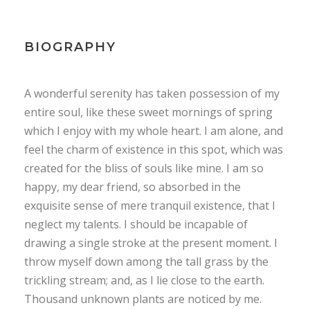
BIOGRAPHY
A wonderful serenity has taken possession of my
entire soul, like these sweet mornings of spring
which I enjoy with my whole heart. I am alone, and
feel the charm of existence in this spot, which was
created for the bliss of souls like mine. I am so
happy, my dear friend, so absorbed in the
exquisite sense of mere tranquil existence, that I
neglect my talents. I should be incapable of
drawing a single stroke at the present moment. I
throw myself down among the tall grass by the
trickling stream; and, as I lie close to the earth.
Thousand unknown plants are noticed by me.